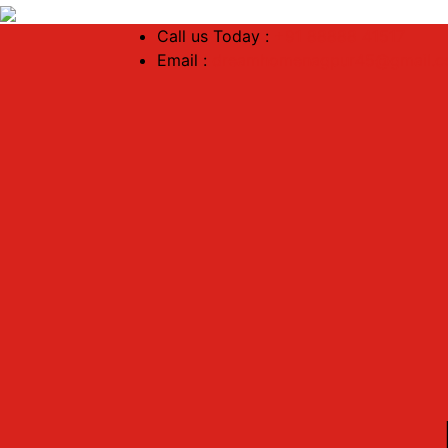
Call us Today :
+91 88888 41517
Email :
dreamhomenagpur45@gmail.