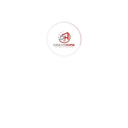
Home Construction
(103)
Home Decor
(52)
Home Renovation
(102)
Homelessness
(40)
Interior Design
(179)
Interior Design Architects
(107)
interior design ideas
(181)
Kitchen
(55)
Landscape Design
(59)
Lighting
(46)