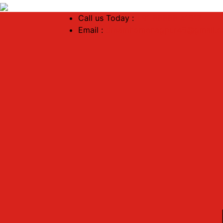
Call us Today :
+91 88888 41517
Email :
dreamhomenagpur45@gmail.