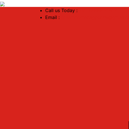
Call us Today :
+91 88888 41517
Email :
dreamhomenagpur45@gmail.