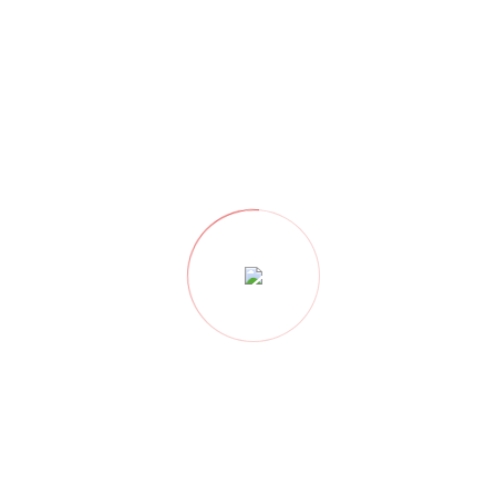
PREVIOUS
NEXT
Professional Architects
Top Interior Decorators
& Interior Designers In
In Nagpur – Best Home
Nagpur Near Me
Interiors & Architect
You may also like