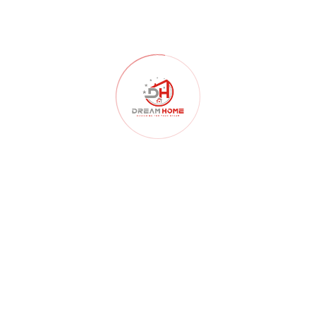
Home Construction
(103)
Home Decor
(52)
Home Renovation
(102)
Homelessness
(40)
Interior Design
(179)
Interior Design Architects
(107)
interior design ideas
(181)
Kitchen
(55)
Landscape Design
(59)
Lighting
(46)