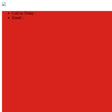
Call us Today :
+91 88888 41517
Email :
dreamhomenagpur45@gmail.com