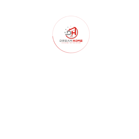
ARCHITECTURE
07/04/2026
Top Architecture & Construction Company in
Nagpur : Dream Home
CATEGORY
Architecture
(180)