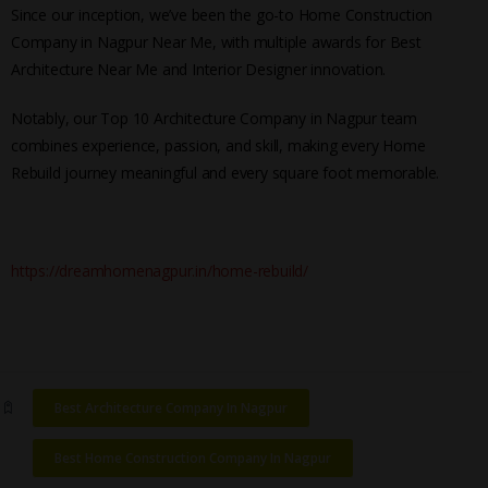
Since our inception, we’ve been the go-to Home Construction
Company in Nagpur Near Me, with multiple awards for Best
Architecture Near Me and Interior Designer innovation.
Notably, our Top 10 Architecture Company in Nagpur team
combines experience, passion, and skill, making every Home
Rebuild journey meaningful and every square foot memorable.
https://dreamhomenagpur.in/home-rebuild/
Best Architecture Company In Nagpur
Best Home Construction Company In Nagpur