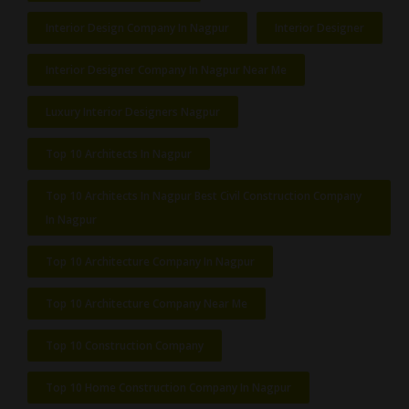
Interior Design Company In Nagpur
Interior Designer
Interior Designer Company In Nagpur Near Me
Luxury Interior Designers Nagpur
Top 10 Architects In Nagpur
Top 10 Architects In Nagpur Best Civil Construction Company
In Nagpur
Top 10 Architecture Company In Nagpur
Top 10 Architecture Company Near Me
Top 10 Construction Company
Top 10 Home Construction Company In Nagpur