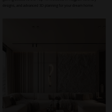
designs, and advanced 3D planning for your dream home.