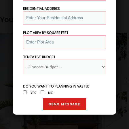
RESIDENTIAL ADDRESS
You may also like
PLOT AREA BY SQUARE FEET
TENTATIVE BUDGET
DO YOU WANT TO PLANNING IN VASTU:
YES
NO