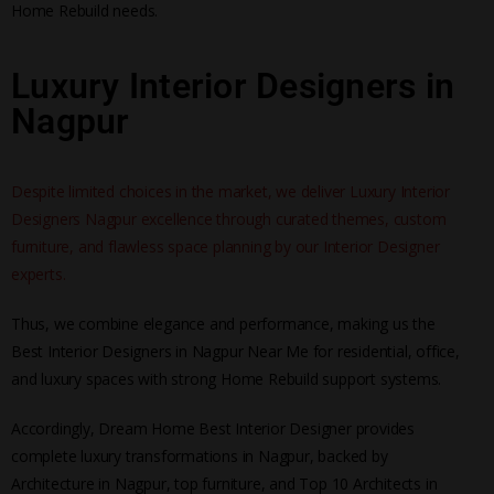
Home Rebuild needs.
Luxury Interior Designers in
Nagpur
Despite limited choices in the market, we deliver Luxury Interior
Designers Nagpur excellence through curated themes, custom
furniture, and flawless space planning by our Interior Designer
experts.
Thus, we combine elegance and performance, making us the
Best Interior Designers in Nagpur Near Me for residential, office,
and luxury spaces with strong Home Rebuild support systems.
Accordingly, Dream Home Best Interior Designer provides
complete luxury transformations in Nagpur, backed by
Architecture in Nagpur, top furniture, and Top 10 Architects in