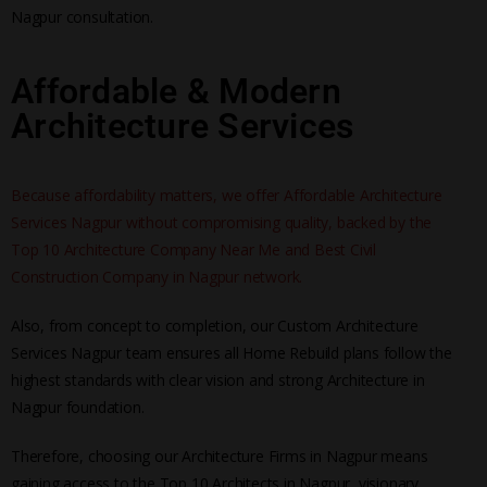
Nagpur consultation.
Affordable & Modern
Architecture Services
Because affordability matters, we offer Affordable Architecture
Services Nagpur without compromising quality, backed by the
Top 10 Architecture Company Near Me and Best Civil
Construction Company in Nagpur network.
Also, from concept to completion, our Custom Architecture
Services Nagpur team ensures all Home Rebuild plans follow the
highest standards with clear vision and strong Architecture in
Nagpur foundation.
Therefore, choosing our Architecture Firms in Nagpur means
gaining access to the Top 10 Architects in Nagpur, visionary