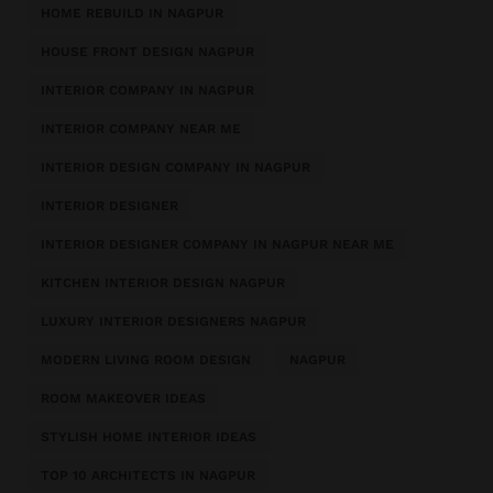
HOME REBUILD IN NAGPUR
HOUSE FRONT DESIGN NAGPUR
INTERIOR COMPANY IN NAGPUR
INTERIOR COMPANY NEAR ME
INTERIOR DESIGN COMPANY IN NAGPUR
INTERIOR DESIGNER
INTERIOR DESIGNER COMPANY IN NAGPUR NEAR ME
KITCHEN INTERIOR DESIGN NAGPUR
LUXURY INTERIOR DESIGNERS NAGPUR
MODERN LIVING ROOM DESIGN
NAGPUR
ROOM MAKEOVER IDEAS
STYLISH HOME INTERIOR IDEAS
TOP 10 ARCHITECTS IN NAGPUR