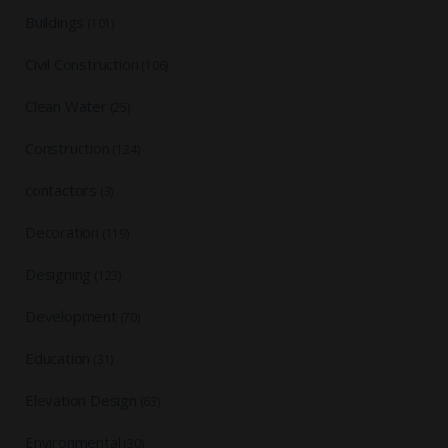
Buildings
(101)
Civil Construction
(106)
Clean Water
(25)
Construction
(124)
contactors
(3)
Decoration
(119)
Designing
(123)
Development
(70)
Education
(31)
Elevation Design
(63)
Environmental
(30)