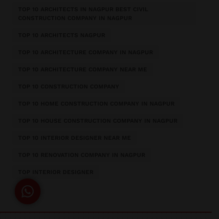
TOP 10 ARCHITECTS IN NAGPUR BEST CIVIL
CONSTRUCTION COMPANY IN NAGPUR
TOP 10 ARCHITECTS NAGPUR
TOP 10 ARCHITECTURE COMPANY IN NAGPUR
TOP 10 ARCHITECTURE COMPANY NEAR ME
TOP 10 CONSTRUCTION COMPANY
TOP 10 HOME CONSTRUCTION COMPANY IN NAGPUR
TOP 10 HOUSE CONSTRUCTION COMPANY IN NAGPUR
TOP 10 INTERIOR DESIGNER NEAR ME
TOP 10 RENOVATION COMPANY IN NAGPUR
TOP INTERIOR DESIGNER