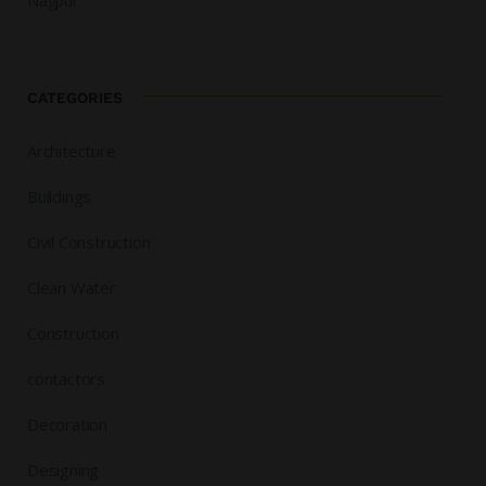
Nagpur
CATEGORIES
Architecture
Buildings
Civil Construction
Clean Water
Construction
contactors
Decoration
Designing