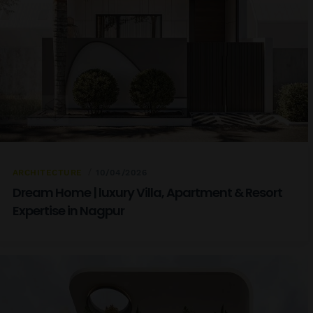
ARCHITECTURE
10/04/2026
Dream Home | luxury Villa, Apartment & Resort
Expertise in Nagpur