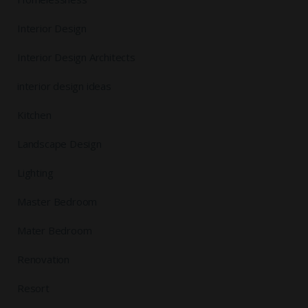
Interior Design
Interior Design Architects
interior design ideas
Kitchen
Landscape Design
Lighting
Master Bedroom
Mater Bedroom
Renovation
Resort