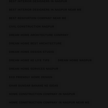
BEST INTERIOR DESIGNERS IN NAGPUR
BEST INTERIOR DESIGNERS IN NAGPUR NEAR ME
BEST RENOVATION COMPANY NEAR ME
CIVIL CONSTRUCTION NAGPUR
DREAM HOME ARCHITECTURE COMPANY
DREAM HOME BEST ARCHITECTURE
DREAM HOME DESIGN STUDIO
DREAM HOME KE LIYE TIPS
DREAM HOME NAGPUR
DREAM HOME SERVICES NAGPUR
ECO FRIENDLY HOME DESIGN
GHAR SUNDAR BANANE KE IDEAS
HOME CONSTRUCTION COMPANY IN NAGPUR
HOME CONSTRUCTION COMPANY IN NAGPUR NEAR ME