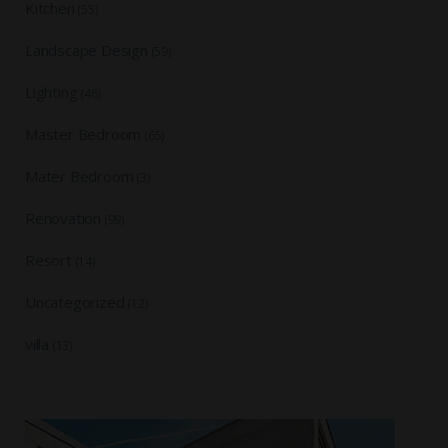
Kitchen
(55)
Landscape Design
(59)
Lighting
(46)
Master Bedroom
(65)
Mater Bedroom
(3)
Renovation
(99)
Resort
(14)
Uncategorized
(12)
villa
(13)