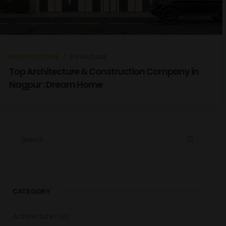
ARCHITECTURE
07/04/2026
Top Architecture & Construction Company in
Nagpur : Dream Home
CATEGORY
Architecture
(180)