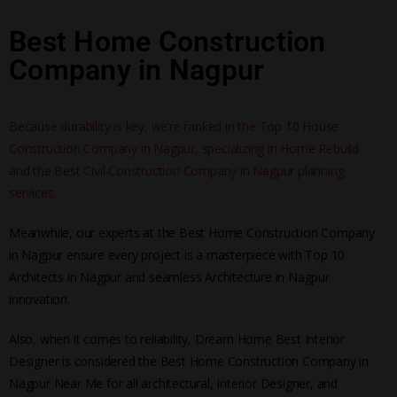
Best Home Construction
Company in Nagpur
Because durability is key, we’re ranked in the Top 10 House
Construction Company in Nagpur, specializing in Home Rebuild
and the Best Civil Construction Company in Nagpur planning
services.
Meanwhile, our experts at the Best Home Construction Company
in Nagpur ensure every project is a masterpiece with Top 10
Architects in Nagpur and seamless Architecture in Nagpur
innovation.
Also, when it comes to reliability, Dream Home Best Interior
Designer is considered the Best Home Construction Company in
Nagpur Near Me for all architectural, Interior Designer, and