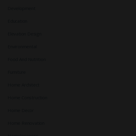
Development
Education
Elevation Design
Environmental
Food And Nutrition
Furniture
Home Architect
Home Construction
Home Decor
Home Renovation
Homelessness