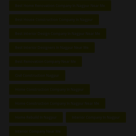
Best Home Renovation Company In Nagpur Near Me
Best House Construction Company In Nagpur
Best Interior Design Company In Nagpur Near Me
Best Interior Designers In Nagpur Near Me
Best Renovation Company Near Me
Civil Construction Nagpur
Home Construction Company In Nagpur
Home Construction Company In Nagpur Near Me
Home Rebuild In Nagpur
Interior Company In Nagpur
Interior Company Near Me