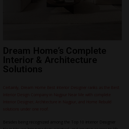
Dream Home’s Complete
Interior & Architecture
Solutions
Certainly, Dream Home Best Interior Designer ranks as the Best
Interior Design Company in Nagpur Near Me with complete
Interior Designer, Architecture in Nagpur, and Home Rebuild
solutions under one roof.
Besides being recognized among the Top 10 Interior Designer