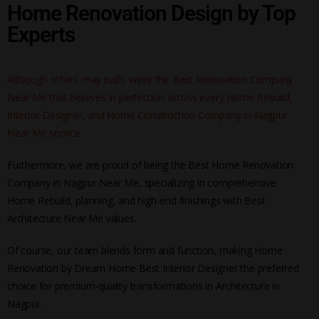
Home Renovation Design by Top
Experts
Although others may rush, we’re the Best Renovation Company
Near Me that believes in perfection across every Home Rebuild,
Interior Designer, and Home Construction Company in Nagpur
Near Me service.
Furthermore, we are proud of being the Best Home Renovation
Company in Nagpur Near Me, specializing in comprehensive
Home Rebuild, planning, and high-end finishings with Best
Architecture Near Me values.
Of course, our team blends form and function, making Home
Renovation by Dream Home Best Interior Designer the preferred
choice for premium-quality transformations in Architecture in
Nagpur.