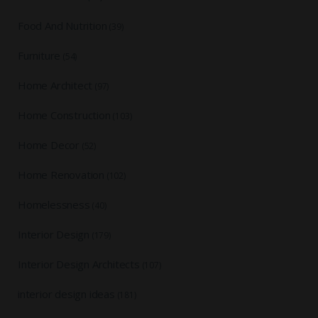
Food And Nutrition
(39)
Furniture
(54)
Home Architect
(97)
Home Construction
(103)
Home Decor
(52)
Home Renovation
(102)
Homelessness
(40)
Interior Design
(179)
Interior Design Architects
(107)
interior design ideas
(181)