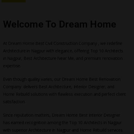
Welcome To Dream Home
At Dream Home Best Civil Construction Company , we redefine
Architecture in Nagpur with elegance, offering Top 10 Architects
in Nagpur, Best Architecture Near Me, and premium renovation
expertise.
Even though quality varies, our Dream Home Best Renovation
Company delivers Best Architecture, Interior Designer, and
Home Rebuild solutions with flawless execution and perfect client
satisfaction.
Since reputation matters, Dream Home Best Interior Designer
has earned recognition among the Top 10 Architects in Nagpur
with superior Architecture in Nagpur and Home Rebuild services.