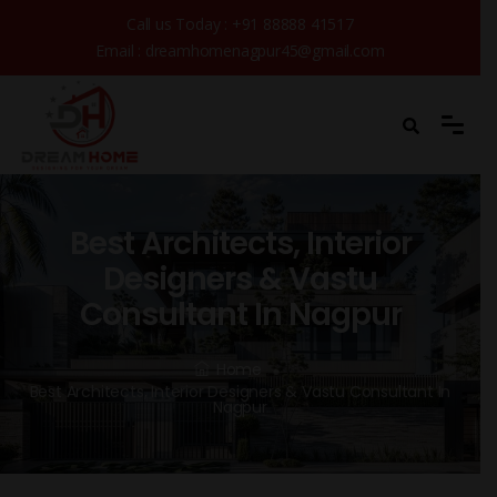
Call us Today :
+91 88888 41517
Email :
dreamhomenagpur45@gmail.com
Best Architects, Interior
Designers & Vastu
Consultant In Nagpur
Home
Best Architects, Interior Designers & Vastu Consultant In
Nagpur