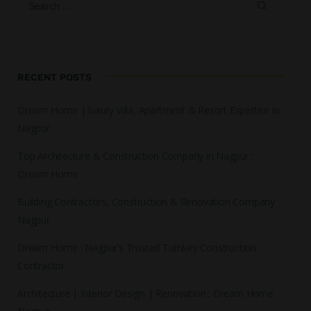
RECENT POSTS
Dream Home | luxury Villa, Apartment & Resort Expertise in
Nagpur
Top Architecture & Construction Company in Nagpur :
Dream Home
Building Contractors, Construction & Renovation Company
Nagpur
Dream Home : Nagpur’s Trusted Turnkey Construction
Contractor
Architecture | Interior Design | Renovation : Dream Home