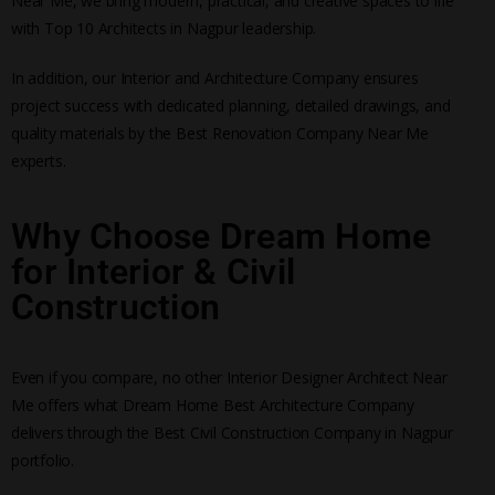
Near Me, we bring modern, practical, and creative spaces to life
with Top 10 Architects in Nagpur leadership.
In addition, our Interior and Architecture Company ensures
project success with dedicated planning, detailed drawings, and
quality materials by the Best Renovation Company Near Me
experts.
Why Choose Dream Home
for Interior & Civil
Construction
Even if you compare, no other Interior Designer Architect Near
Me offers what Dream Home Best Architecture Company
delivers through the Best Civil Construction Company in Nagpur
portfolio.