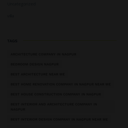
Uncategorized
villa
TAGS
ARCHITECTURE COMPANY IN NAGPUR
BEDROOM DESIGN NAGPUR
BEST ARCHITECTURE NEAR ME
BEST HOME RENOVATION COMPANY IN NAGPUR NEAR ME
BEST HOUSE CONSTRUCTION COMPANY IN NAGPUR
BEST INTERIOR AND ARCHITECTURE COMPANY IN
NAGPUR
BEST INTERIOR DESIGN COMPANY IN NAGPUR NEAR ME