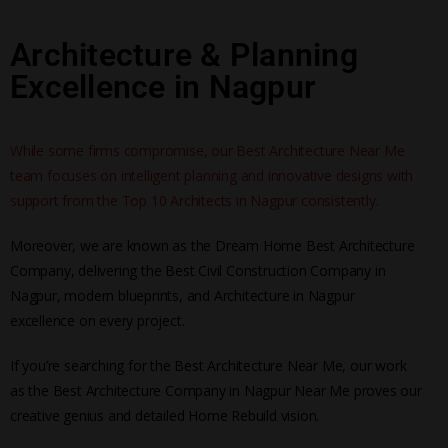
Architecture & Planning
Excellence in Nagpur
While some firms compromise, our Best Architecture Near Me
team focuses on intelligent planning and innovative designs with
support from the Top 10 Architects in Nagpur consistently.
Moreover, we are known as the Dream Home Best Architecture
Company, delivering the Best Civil Construction Company in
Nagpur, modern blueprints, and Architecture in Nagpur
excellence on every project.
If you’re searching for the Best Architecture Near Me, our work
as the Best Architecture Company in Nagpur Near Me proves our
creative genius and detailed Home Rebuild vision.