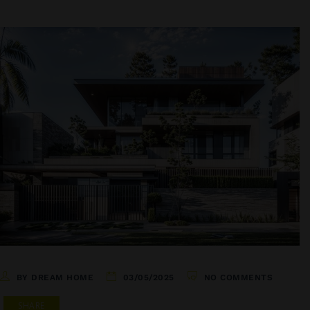
BY DREAM HOME
03/05/2025
NO COMMENTS
SHARE