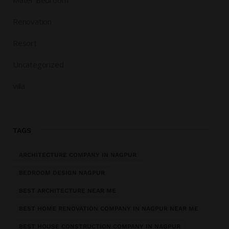
Renovation
Resort
Uncategorized
villa
TAGS
ARCHITECTURE COMPANY IN NAGPUR
BEDROOM DESIGN NAGPUR
BEST ARCHITECTURE NEAR ME
BEST HOME RENOVATION COMPANY IN NAGPUR NEAR ME
BEST HOUSE CONSTRUCTION COMPANY IN NAGPUR