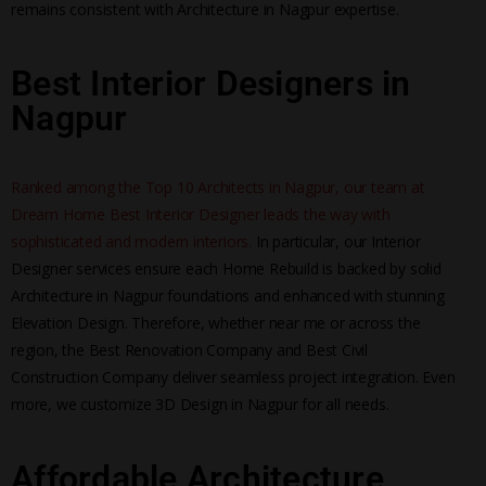
remains consistent with Architecture in Nagpur expertise.
Best Interior Designers in
Nagpur
Ranked among the Top 10 Architects in Nagpur, our team at
Dream Home Best Interior Designer leads the way with
sophisticated and modern interiors.
In particular, our Interior
Designer services ensure each Home Rebuild is backed by solid
Architecture in Nagpur foundations and enhanced with stunning
Elevation Design. Therefore, whether near me or across the
region, the Best Renovation Company and Best Civil
Construction Company deliver seamless project integration. Even
more, we customize 3D Design in Nagpur for all needs.
Affordable Architecture