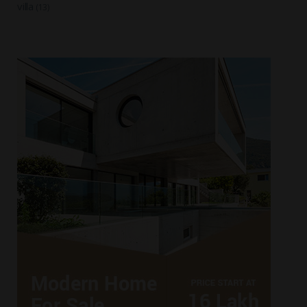
villa
(13)