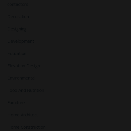
contactors
Decoration
Designing
Development
Education
Elevation Design
Environmental
Food And Nutrition
Furniture
Home Architect
Home Construction