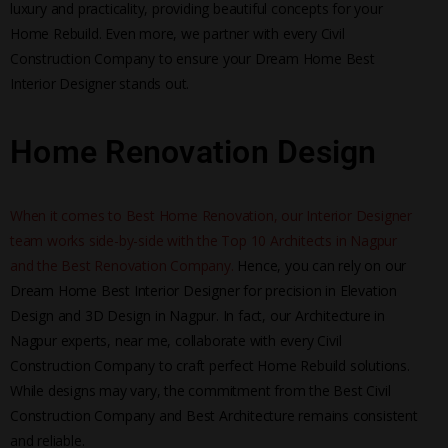
luxury and practicality, providing beautiful concepts for your
Home Rebuild. Even more, we partner with every Civil
Construction Company to ensure your Dream Home Best
Interior Designer stands out.
Home Renovation Design
When it comes to Best Home Renovation, our Interior Designer
team works side-by-side with the Top 10 Architects in Nagpur
and the Best Renovation Company.
Hence, you can rely on our
Dream Home Best Interior Designer for precision in Elevation
Design and 3D Design in Nagpur. In fact, our Architecture in
Nagpur experts, near me, collaborate with every Civil
Construction Company to craft perfect Home Rebuild solutions.
While designs may vary, the commitment from the Best Civil
Construction Company and Best Architecture remains consistent
and reliable.