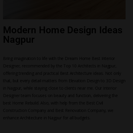
Modern Home Design Ideas
Nagpur
Bring imagination to life with the Dream Home Best Interior
Designer, recommended by the Top 10 Architects in Nagpur,
offering trending and practical Best Architecture ideas. Not only
that, but every detail matters from Elevation Design to 3D Design
in Nagpur, while staying close to clients near me. Our Interior
Designer team focuses on beauty and function, delivering the
best Home Rebuild. Also, with help from the Best Civil
Construction Company and Best Renovation Company, we
enhance Architecture in Nagpur for all budgets.