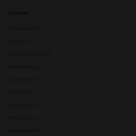
CATEGORY
Architecture
(180)
Buildings
(101)
Civil Construction
(106)
Clean Water
(25)
Construction
(124)
contactors
(3)
Decoration
(119)
Designing
(123)
Development
(70)