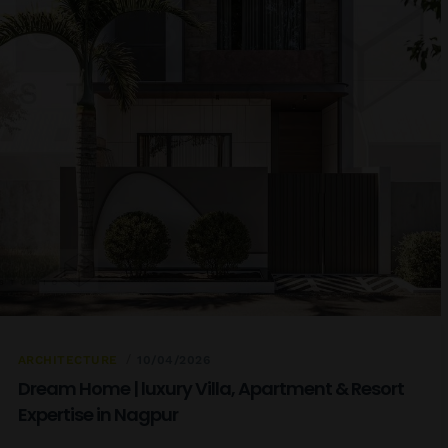
ARCHITECTURE
10/04/2026
Dream Home | luxury Villa, Apartment & Resort
Expertise in Nagpur