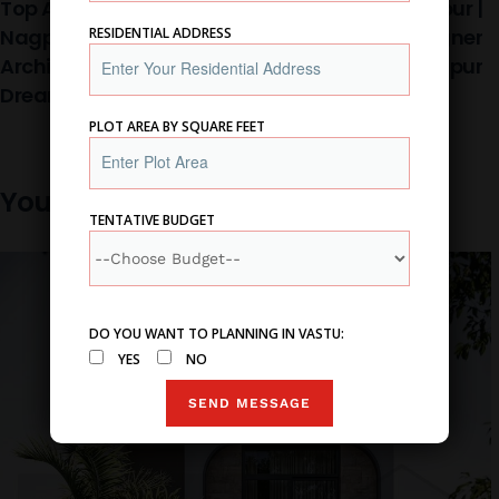
Top Architects In
Architect In Nagpur |
Nagpur, Best
Home Interior Designer
RESIDENTIAL ADDRESS
Architecture Firm :
Firm In Nagpur
Dream Home
PLOT AREA BY SQUARE FEET
You may also like
TENTATIVE BUDGET
DO YOU WANT TO PLANNING IN VASTU:
YES
NO