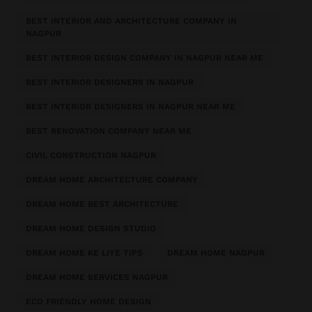
BEST INTERIOR AND ARCHITECTURE COMPANY IN
NAGPUR
BEST INTERIOR DESIGN COMPANY IN NAGPUR NEAR ME
BEST INTERIOR DESIGNERS IN NAGPUR
BEST INTERIOR DESIGNERS IN NAGPUR NEAR ME
BEST RENOVATION COMPANY NEAR ME
CIVIL CONSTRUCTION NAGPUR
DREAM HOME ARCHITECTURE COMPANY
DREAM HOME BEST ARCHITECTURE
DREAM HOME DESIGN STUDIO
DREAM HOME KE LIYE TIPS
DREAM HOME NAGPUR
DREAM HOME SERVICES NAGPUR
ECO FRIENDLY HOME DESIGN