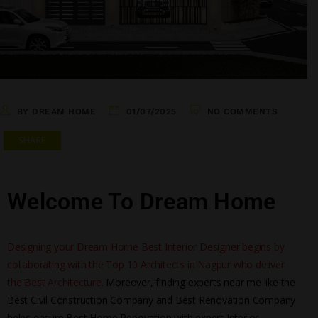
BY DREAM HOME
01/07/2025
NO COMMENTS
SHARE
Welcome To Dream Home
Designing your Dream Home Best Interior Designer begins by
collaborating with the Top 10 Architects in Nagpur who deliver
the Best Architecture.
Moreover, finding experts near me like the
Best Civil Construction Company and Best Renovation Company
helps ensure Best Home Renovation with expert Interior