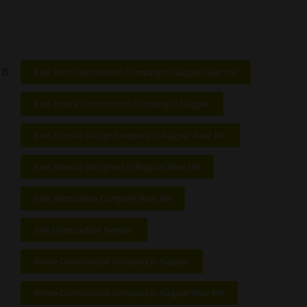
Best Home Renovation Company In Nagpur Near Me
Best House Construction Company In Nagpur
Best Interior Design Company In Nagpur Near Me
Best Interior Designers In Nagpur Near Me
Best Renovation Company Near Me
Civil Construction Nagpur
Home Construction Company In Nagpur
Home Construction Company In Nagpur Near Me