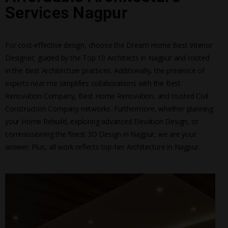
Services Nagpur
For cost-effective design, choose the Dream Home Best Interior
Designer, guided by the Top 10 Architects in Nagpur and rooted
in the Best Architecture practices. Additionally, the presence of
experts near me simplifies collaborations with the Best
Renovation Company, Best Home Renovation, and trusted Civil
Construction Company networks. Furthermore, whether planning
your Home Rebuild, exploring advanced Elevation Design, or
commissioning the finest 3D Design in Nagpur, we are your
answer. Plus, all work reflects top-tier Architecture in Nagpur.