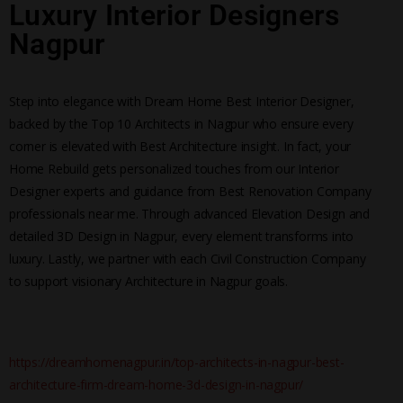
Luxury Interior Designers
Nagpur
Step into elegance with Dream Home Best Interior Designer,
backed by the Top 10 Architects in Nagpur who ensure every
corner is elevated with Best Architecture insight. In fact, your
Home Rebuild gets personalized touches from our Interior
Designer experts and guidance from Best Renovation Company
professionals near me. Through advanced Elevation Design and
detailed 3D Design in Nagpur, every element transforms into
luxury. Lastly, we partner with each Civil Construction Company
to support visionary Architecture in Nagpur goals.
https://dreamhomenagpur.in/top-architects-in-nagpur-best-
architecture-firm-dream-home-3d-design-in-nagpur/