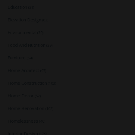
Education
(31)
Elevation Design
(63)
Environmental
(30)
Food And Nutrition
(39)
Furniture
(54)
Home Architect
(97)
Home Construction
(103)
Home Decor
(52)
Home Renovation
(102)
Homelessness
(40)
Interior Design
(179)