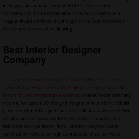
in Nagpur, and support from the Best Civil Construction
Company, your home comes alive. Thus, our Architecture in
Nagpur always combines the strength of the Best Renovation
Company with unmatched planning.
Best Interior Designer
Company
Discover modern interiors with the Dream Home Best Interior
Designer, trusted by the Top 10 Architects in Nagpur and widely
known for Best Architecture excellence.
Whether you’re searching
near me for custom 3D Design in Nagpur or need Home Rebuild
plans, our Interior Designer specialists collaborate with each Civil
Construction Company and Best Renovation Company. As a
result, the work we deliver, from Elevation Design to space
optimization, reflects our high standards. Even so, our focus