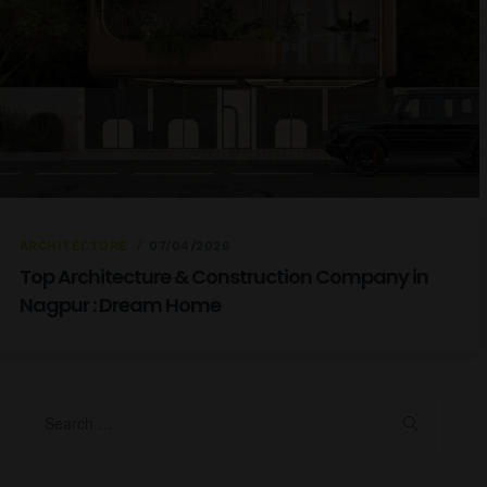
ARCHITECTURE
07/04/2026
Top Architecture & Construction Company in
Nagpur : Dream Home