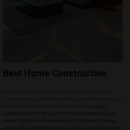
Best Home Construction
For complete construction, the Dream Home Best Interior
Designer ensures collaboration with Top 10 Architects in Nagpur
and Best Architecture Near Me professionals.
So, expect
exceptional results from your Home Rebuild planned by expert
Interior Designer teams and every Civil Construction Company
involved. Through detailed Elevation Design, advanced 3D Design