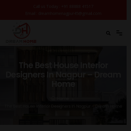
Call us Today :
+91 88888 41517
Email :
dreamhomenagpur45@gmail.com
The Best House Interior
Designers In Nagpur – Dream
Home
Home
The Best House Interior Designers In Nagpur – Dream Home