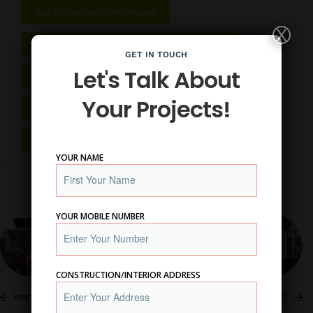
Top 10 Construction Company
X
Top 10 Home Construction Company In Nagpur
GET IN TOUCH
Let's Talk About
Top 10 House Construction Company In Nagpur
Your Projects!
Top 10 Interior Designer Near Me
Top 10 Renovation Company In Nagpur
YOUR NAME
YOUR MOBILE NUMBER
CONSTRUCTION/INTERIOR ADDRESS
PREVIOUS
NEXT