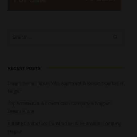
RECENT POSTS
Dream Home | luxury Villa, Apartment & Resort Expertise in
Nagpur
Top Architecture & Construction Company in Nagpur :
Dream Home
Building Contractors, Construction & Renovation Company
Nagpur