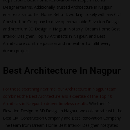
Designer teams. Additionally, trusted Architecture in Nagpur
ensures a smoother Home Rebuild, working closely with any Civil
Construction Company to develop remarkable Elevation Design
and premium 3D Design in Nagpur. Notably, Dream Home Best
Interior Designer, Top 10 Architects in Nagpur, and Best
Architecture combine passion and innovation to fulfill every
dream project.
Best Architecture In Nagpur
For those searching near me, our Architecture in Nagpur team
combines the Best Architecture and expertise of the Top 10
Architects in Nagpur to deliver timeless results.
Whether it’s
Elevation Design or 3D Design in Nagpur, we collaborate with the
Best Civil Construction Company and Best Renovation Company.
The team from Dream Home Best Interior Designer integrates