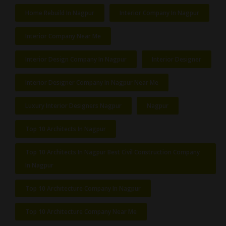
Home Rebuild In Nagpur
Interior Company In Nagpur
Interior Company Near Me
Interior Design Company In Nagpur
Interior Designer
Interior Designer Company In Nagpur Near Me
Luxury Interior Designers Nagpur
Nagpur
Top 10 Architects In Nagpur
Top 10 Architects In Nagpur Best Civil Construction Company
In Nagpur
Top 10 Architecture Company In Nagpur
Top 10 Architecture Company Near Me