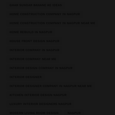
GHAR SUNDAR BANANE KE IDEAS
HOME CONSTRUCTION COMPANY IN NAGPUR
HOME CONSTRUCTION COMPANY IN NAGPUR NEAR ME
HOME REBUILD IN NAGPUR
HOUSE FRONT DESIGN NAGPUR
INTERIOR COMPANY IN NAGPUR
INTERIOR COMPANY NEAR ME
INTERIOR DESIGN COMPANY IN NAGPUR
INTERIOR DESIGNER
INTERIOR DESIGNER COMPANY IN NAGPUR NEAR ME
KITCHEN INTERIOR DESIGN NAGPUR
LUXURY INTERIOR DESIGNERS NAGPUR
MODERN LIVING ROOM DESIGN
NAGPUR