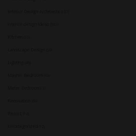
Interior Design Architects
(107)
interior design ideas
(181)
Kitchen
(55)
Landscape Design
(59)
Lighting
(46)
Master Bedroom
(65)
Mater Bedroom
(3)
Renovation
(99)
Resort
(14)
Uncategorized
(12)