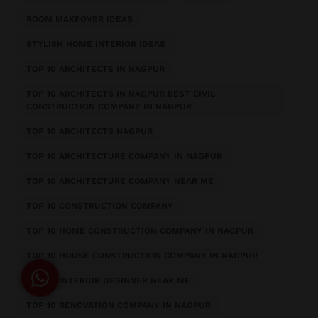
ROOM MAKEOVER IDEAS
STYLISH HOME INTERIOR IDEAS
TOP 10 ARCHITECTS IN NAGPUR
TOP 10 ARCHITECTS IN NAGPUR BEST CIVIL
CONSTRUCTION COMPANY IN NAGPUR
TOP 10 ARCHITECTS NAGPUR
TOP 10 ARCHITECTURE COMPANY IN NAGPUR
TOP 10 ARCHITECTURE COMPANY NEAR ME
TOP 10 CONSTRUCTION COMPANY
TOP 10 HOME CONSTRUCTION COMPANY IN NAGPUR
TOP 10 HOUSE CONSTRUCTION COMPANY IN NAGPUR
TOP 10 INTERIOR DESIGNER NEAR ME
TOP 10 RENOVATION COMPANY IN NAGPUR