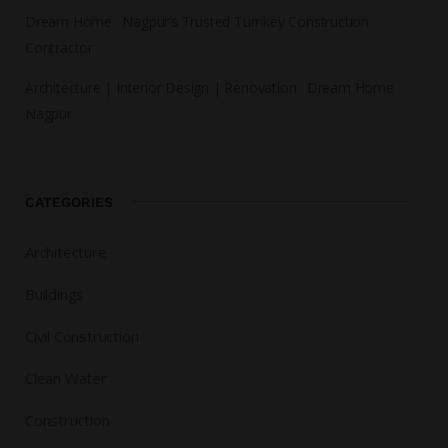
Dream Home : Nagpur’s Trusted Turnkey Construction
Contractor
Architecture | Interior Design | Renovation : Dream Home
Nagpur
CATEGORIES
Architecture
Buildings
Civil Construction
Clean Water
Construction