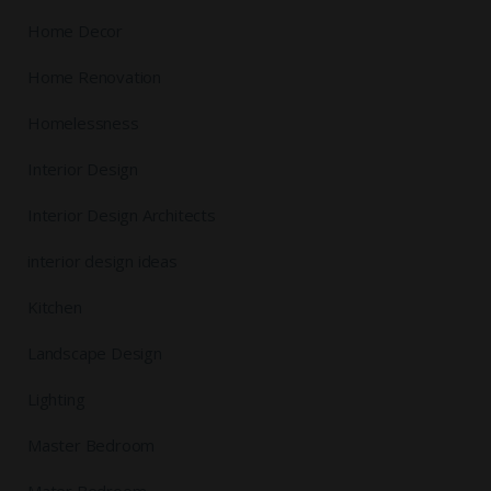
Home Decor
Home Renovation
Homelessness
Interior Design
Interior Design Architects
interior design ideas
Kitchen
Landscape Design
Lighting
Master Bedroom
Mater Bedroom