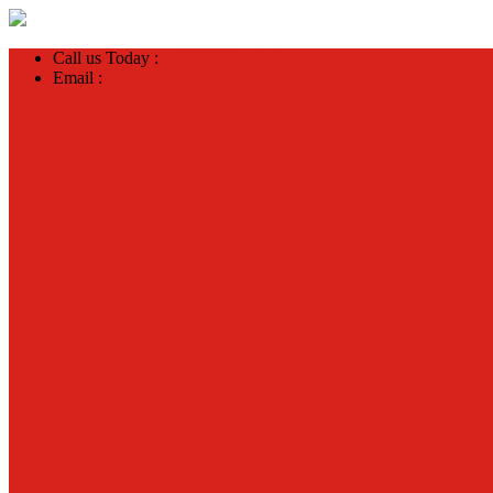
Call us Today :
+91 88888 41517
Email :
dreamhomenagpur45@gmail.com