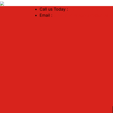
Call us Today :
+91 88888 41517
Email :
dreamhomenagpur45@gmail.