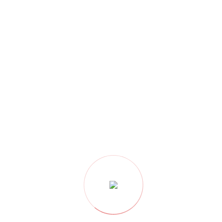
CATEGORY
Architecture
(180)
Buildings
(101)
Civil Construction
(106)
Clean Water
(25)
Construction
(124)
contactors
(3)
Decoration
(119)