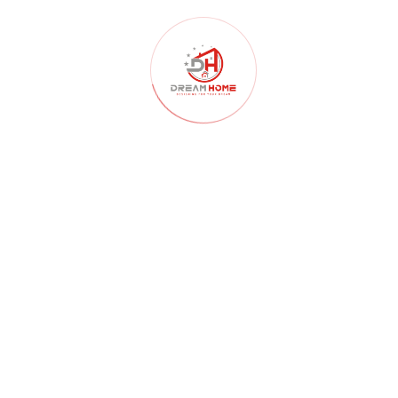
Civil Construction
(106)
Clean Water
(25)
Construction
(124)
contactors
(3)
Decoration
(119)
Designing
(123)
Development
(70)
Education
(31)
Elevation Design
(63)
Environmental
(30)
Food And Nutrition
(39)