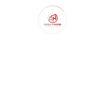
Home Renovation
(102)
Homelessness
(40)
Interior Design
(179)
Interior Design Architects
(107)
interior design ideas
(181)
Kitchen
(55)
Landscape Design
(59)
Lighting
(46)
Master Bedroom
(65)
Mater Bedroom
(3)
Renovation
(99)