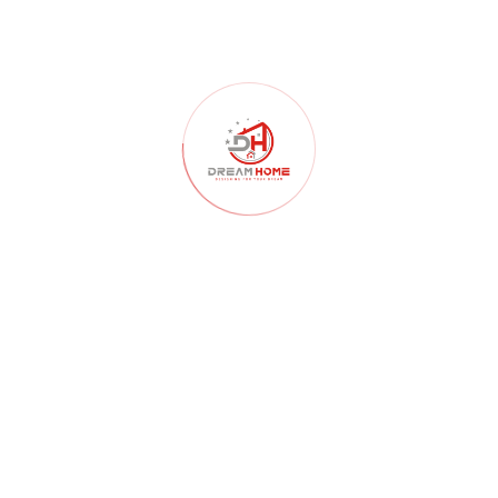
Home Construction
(103)
Home Decor
(52)
Home Renovation
(102)
Homelessness
(40)
Interior Design
(179)
Interior Design Architects
(107)
interior design ideas
(181)
Kitchen
(55)
Landscape Design
(59)
Lighting
(46)