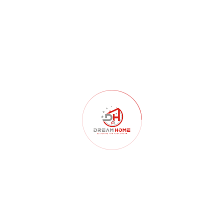
RECENT POSTS
Dream Home | luxury Villa, Apartment & Resort Expertise in
Nagpur
Top Architecture & Construction Company in Nagpur : Dream
Home