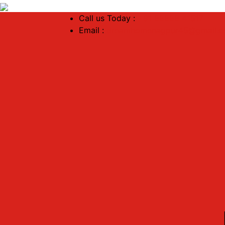
Call us Today :
+91 88888 41517
Email :
dreamhomenagpur45@gmail.