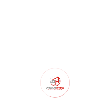
BUILDINGS
Lorentz Leiden Residential
Building 2020