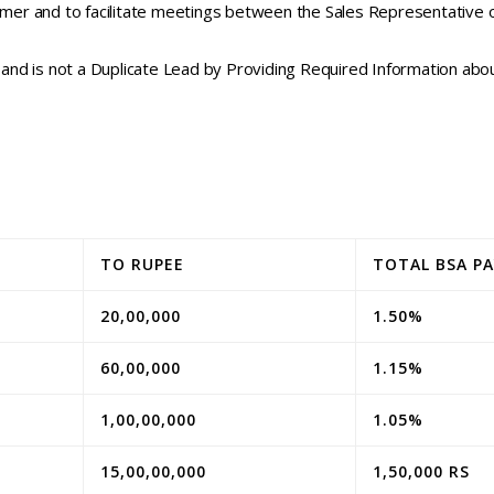
mer and to facilitate meetings between the Sales Representativ
and is not a Duplicate Lead by Providing Required Information a
TO RUPEE
TOTAL BSA P
20,00,000
1.50%
60,00,000
1.15%
1,00,00,000
1.05%
15,00,00,000
1,50,000 RS