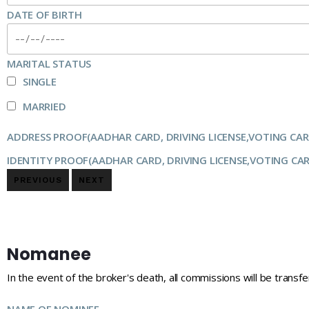
DATE OF BIRTH
MARITAL STATUS
SINGLE
MARRIED
ADDRESS PROOF(AADHAR CARD, DRIVING LICENSE,VOTING CAR
IDENTITY PROOF(AADHAR CARD, DRIVING LICENSE,VOTING CA
PREVIOUS
NEXT
Nomanee
In the event of the broker's death, all commissions will be transf