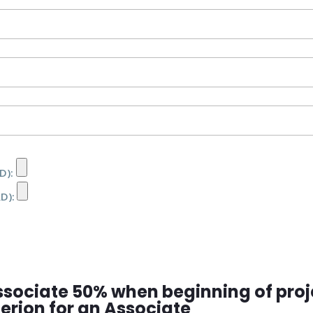
D):
RD):
ssociate 50% when beginning of proj
iterion for an Associate