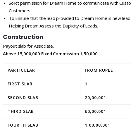
Solict permission for Dream Home to communicate with Custo
Customers.
To Ensure that the lead provided to Dream Home is new lead 
Helping Dream Assess the Duplicity of Leads.
Construction
Payout slab for Associate.
Above 15,000,000 Fixed Commission 1,50,000
PARTICULAR
FROM RUPEE
FIRST SLAB
1
SECOND SLAB
20,00,001
THIRD SLAB
60,00,001
FOURTH SLAB
1,00,00,001