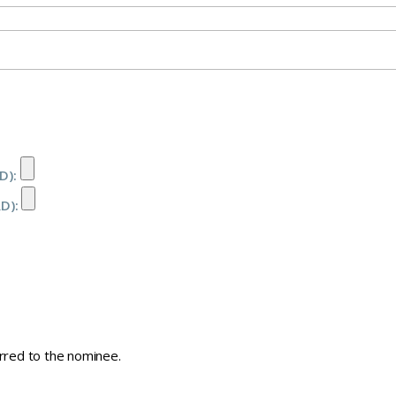
D):
RD):
erred to the nominee.