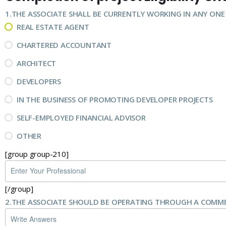
1.
THE ASSOCIATE SHALL BE CURRENTLY WORKING IN ANY ONE
REAL ESTATE AGENT
CHARTERED ACCOUNTANT
ARCHITECT
DEVELOPERS
IN THE BUSINESS OF PROMOTING DEVELOPER PROJECTS
SELF-EMPLOYED FINANCIAL ADVISOR
OTHER
[group group-210]
[/group]
2.
THE ASSOCIATE SHOULD BE OPERATING THROUGH A COMMER