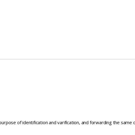
 purpose of identification and varification, and forwarding the sam