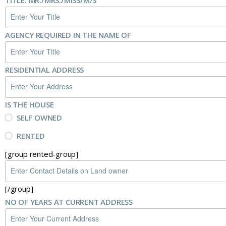
TITLE: MR./MRS./MISS/M/S
AGENCY REQUIRED IN THE NAME OF
RESIDENTIAL ADDRESS
IS THE HOUSE
SELF OWNED
RENTED
[group rented-group]
[/group]
NO OF YEARS AT CURRENT ADDRESS