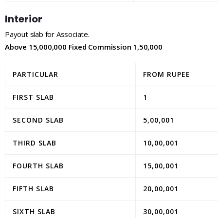
Interior
Payout slab for Associate.
Above 15,000,000 Fixed Commission 1,50,000
PARTICULAR
FROM RUPEE
FIRST SLAB
1
SECOND SLAB
5,00,001
THIRD SLAB
10,00,001
FOURTH SLAB
15,00,001
FIFTH SLAB
20,00,001
SIXTH SLAB
30,00,001