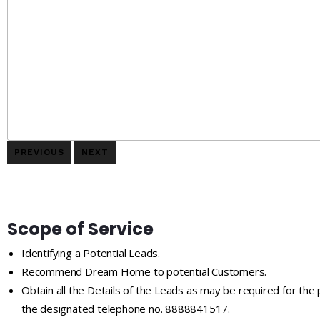
PREVIOUS
NEXT
Scope of Service
Identifying a Potential Leads.
Recommend Dream Home to potential Customers.
Obtain all the Details of the Leads as may be required for the
the designated telephone no. 8888841517.