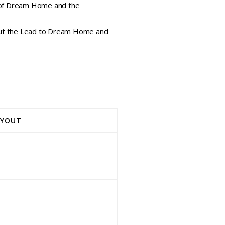
e of Dream Home and the
bout the Lead to Dream Home and
AYOUT