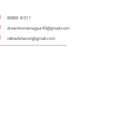
88888 41517
dreamhomenagpur45@gmail.com
nikhadeharish@gmail.com