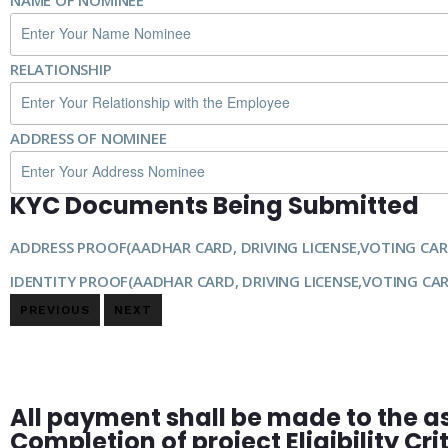
NAME OF NOMINEE
RELATIONSHIP
ADDRESS OF NOMINEE
KYC Documents Being Submitted
ADDRESS PROOF(AADHAR CARD, DRIVING LICENSE,VOTING CAR
IDENTITY PROOF(AADHAR CARD, DRIVING LICENSE,VOTING CA
PREVIOUS
NEXT
All payment shall be made to the a
Completion of project Eligibility Cr