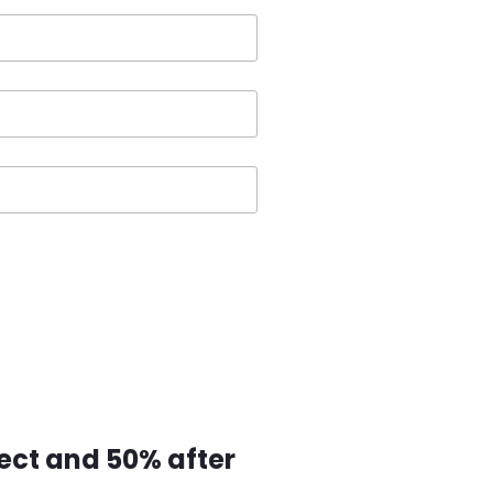
ect and 50% after