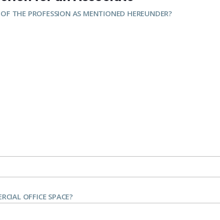
 OF THE PROFESSION AS MENTIONED HEREUNDER?
CIAL OFFICE SPACE?