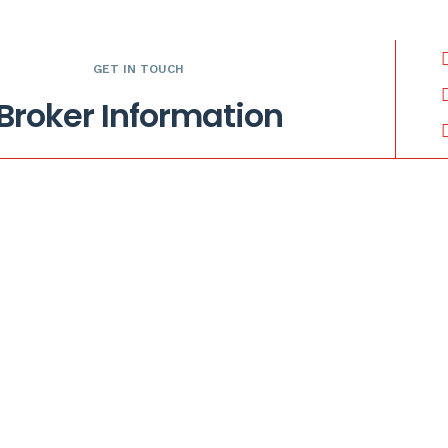
GET IN TOUCH
Broker Information