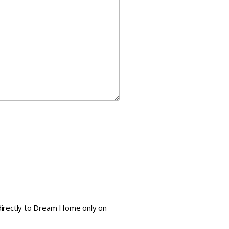
e directly to Dream Home only on