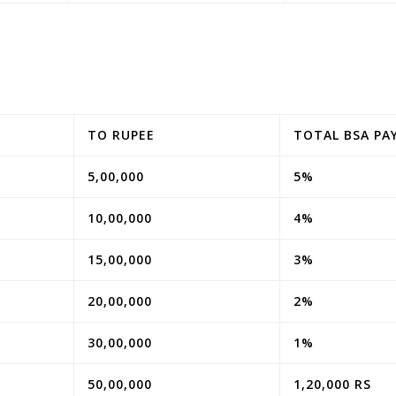
TO RUPEE
TOTAL BSA PA
5,00,000
5%
10,00,000
4%
15,00,000
3%
20,00,000
2%
30,00,000
1%
50,00,000
1,20,000 RS